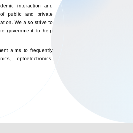
ademic interaction and
of public and private
ation. We also strive to
 the government to help
ent aims to frequently
cs, optoelectronics,