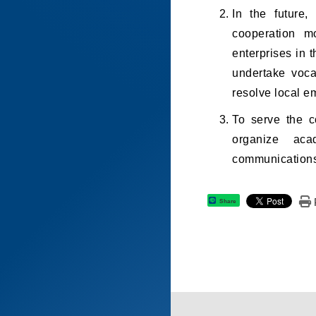
In the future,
cooperation m
enterprises in 
undertake vocat
resolve local e
To serve the c
organize aca
communications,
Share