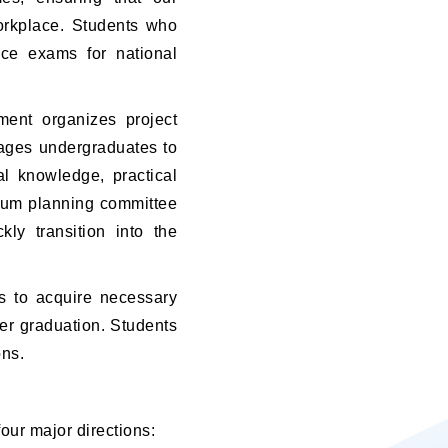
orkplace. Students who
nce exams for national
ment organizes project
rages undergraduates to
al knowledge, practical
culum planning committee
ly transition into the
ms to acquire necessary
ter graduation. Students
ons.
four major directions: