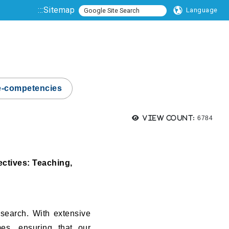
:::
Sitemap
Language
e-competencies
Views:
View count:
6784
ectives: Teaching,
esearch. With extensive
mes, ensuring that our