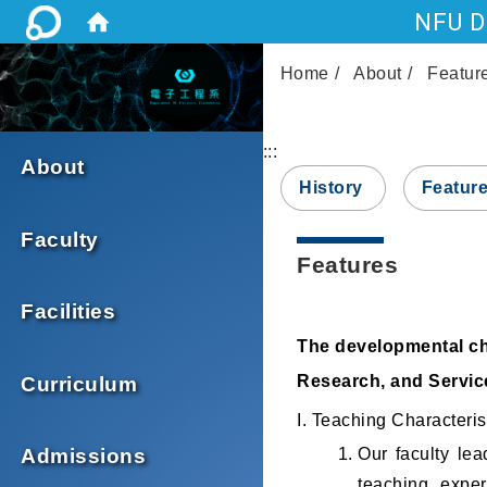
NFU De
Home
About
Featur
:::
About
History
Featur
Faculty
Features
Facilities
The developmental cha
Research, and Service
Curriculum
I. Teaching Characteris
Our faculty lea
Admissions
teaching exper