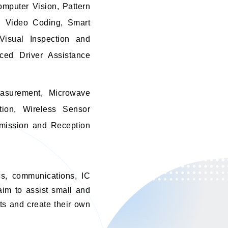
omputer Vision, Pattern
s, Video Coding, Smart
 Visual Inspection and
ced Driver Assistance
asurement, Microwave
tion, Wireless Sensor
smission and Reception
ics, communications, IC
aim to assist small and
ts and create their own