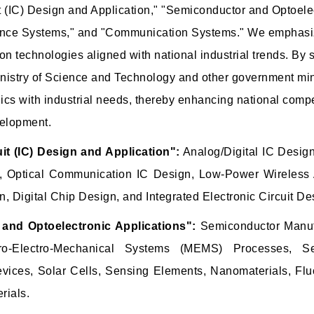
it (IC) Design and Application," "Semiconductor and Optoelec
ligence Systems," and "Communication Systems." We emphas
ion technologies aligned with national industrial trends. By
inistry of Science and Technology and other government mini
nics with industrial needs, thereby enhancing national comp
velopment.
uit (IC) Design and Application":
Analog/Digital IC Desig
, Optical Communication IC Design, Low-Power Wireless 
, Digital Chip Design, and Integrated Electronic Circuit De
and Optoelectronic Applications":
Semiconductor Manuf
cro-Electro-Mechanical Systems (MEMS) Processes, S
evices, Solar Cells, Sensing Elements, Nanomaterials, Flu
rials.