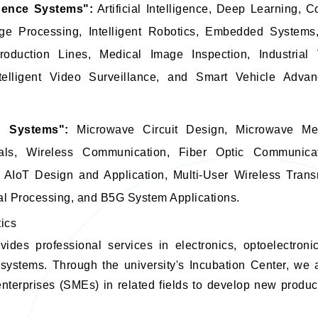
ligence Systems":
Artificial Intelligence, Deep Learning, C
age Processing, Intelligent Robotics, Embedded System
roduction Lines, Medical Image Inspection, Industrial
telligent Video Surveillance, and Smart Vehicle Advan
n Systems":
Microwave Circuit Design, Microwave Me
rials, Wireless Communication, Fiber Optic Communica
AIoT Design and Application, Multi-User Wireless Tran
al Processing, and B5G System Applications.
tics
vides professional services in electronics, optoelectron
systems. Through the university's Incubation Center, we 
terprises (SMEs) in related fields to develop new produc