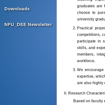
graduates are 
Downloads
choose to purs
university grad
NFU_DEE Newsletter
Practical proj
competitions, c
participate in 
skills, and exp
members, integ
workforce.
We encourage s
expertise, whic
are also highly 
II. Research Characteri
Based on faculty e