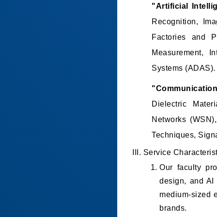
"Artificial Intel
Recognition, Im
Factories and P
Measurement, In
Systems (ADAS).
"Communicatio
Dielectric Mate
Networks (WSN), 
Techniques, Sign
III. Service Characteris
Our faculty pro
design, and AI 
medium-sized en
brands.