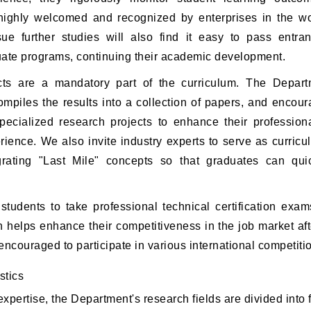
highly welcomed and recognized by enterprises in the w
ue further studies will also find it easy to pass entra
uate programs, continuing their academic development.
ects are a mandatory part of the curriculum. The Depart
ompiles the results into a collection of papers, and encou
specialized research projects to enhance their profession
erience. We also invite industry experts to serve as curri
rating "Last Mile" concepts so that graduates can quick
tudents to take professional technical certification exa
h helps enhance their competitiveness in the job market af
encouraged to participate in various international competiti
stics
xpertise, the Department's research fields are divided into 