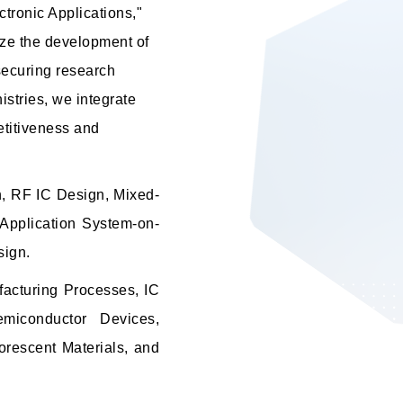
tronic Applications,"
ize the development of
 securing research
stries, we integrate
etitiveness and
n, RF IC Design, Mixed-
Application System-on-
sign.
acturing Processes, IC
emiconductor Devices,
orescent Materials, and