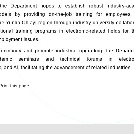
 the Department hopes to establish robust industry-ac
odels by providing on-the-job training for employees 
the Yunlin-Chiayi region through industry-university collabor
ional training programs in electronic-related fields for
mployment issues.
ommunity and promote industrial upgrading, the Departm
demic seminars and technical forums in electroni
 and AI, facilitating the advancement of related industries.
Print this page