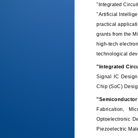
"Integrated Circu
"Artificial Intel
practical applicat
grants from the M
high-tech electro
technological de
"Integrated Circ
Signal IC Design
Chip (SoC) Design
"Semiconductor 
Fabrication, Mi
Optoelectronic D
Piezoelectric Mate