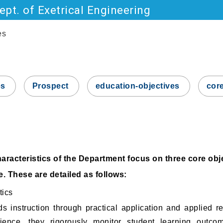
pt. of Exetrical Engineering
Go to main content
es
es
Prospect
education-objectives
cor
racteristics of the Department focus on three core obj
. These are detailed as follows:
tics
ds instruction through practical application and applied r
ience, they rigorously monitor student learning outco