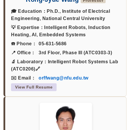
Professor
🎓 Education：
Ph.D., Institute of Electrical
Engineering, National Central University
💡 Expertise：
Intelligent Robots, Induction
Heating, AI, Embedded Systems
☎️ Phone：
05-631-5686
📍 Office：
3rd Floor, Phase III (ATC0303-3)
🔬 Laboratory：
Intelligent Robot Systems Lab
(ATC0206)🔗
✉️ Email：
orffwang@nfu.edu.tw
View Full Resume