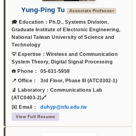
Yung-Ping Tu
Associate Professor
🎓 Education：
Ph.D., Systems Division,
Graduate Institute of Electronic Engineering,
National Taiwan University of Science and
Technology
💡 Expertise：
Wireless and Communication
System Theory, Digital Signal Processing
☎️ Phone：
05-631-5959
📍 Office：
3rd Floor, Phase III (ATC0302-1)
🔬 Laboratory：
Communications Lab
(ATC0403-2)🔗
✉️ Email：
duhyp@nfu.edu.tw
View Full Resume