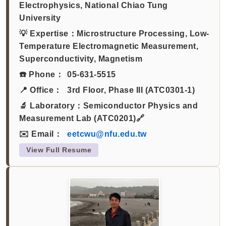
Electrophysics, National Chiao Tung
University
💡 Expertise：
Microstructure Processing, Low-
Temperature Electromagnetic Measurement,
Superconductivity, Magnetism
☎️ Phone：
05-631-5515
📍 Office：
3rd Floor, Phase III (ATC0301-1)
🔬 Laboratory：
Semiconductor Physics and
Measurement Lab (ATC0201)🔗
✉️ Email：
eetcwu@nfu.edu.tw
View Full Resume