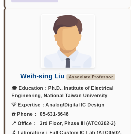
Weih-sing Liu
Associate Professor
🎓 Education：
Ph.D., Institute of Electrical
Engineering, National Taiwan University
💡 Expertise：
Analog/Digital IC Design
☎️ Phone：
05-631-5646
📍 Office：
3rd Floor, Phase III (ATC0302-3)
🔬 Laboratory：
Full Custom IC Lab (ATC0502-