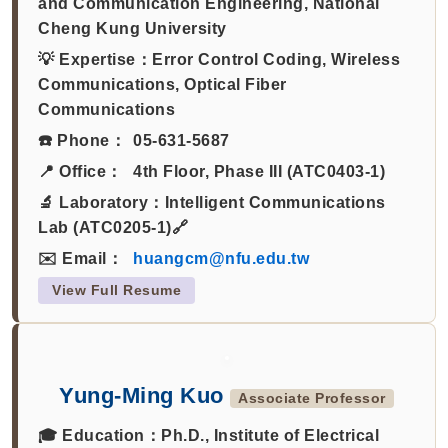
and Communication Engineering, National
Cheng Kung University
💡 Expertise：
Error Control Coding, Wireless
Communications, Optical Fiber
Communications
☎️ Phone：
05-631-5687
📍 Office：
4th Floor, Phase III (ATC0403-1)
🔬 Laboratory：
Intelligent Communications
Lab (ATC0205-1)🔗
✉️ Email：
huangcm@nfu.edu.tw
View Full Resume
Yung-Ming Kuo
Associate Professor
🎓 Education：
Ph.D., Institute of Electrical