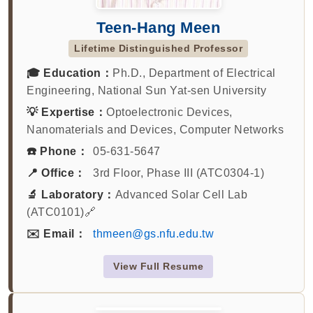
Teen-Hang Meen
Lifetime Distinguished Professor
🎓 Education：
Ph.D., Department of Electrical
Engineering, National Sun Yat-sen University
💡 Expertise：
Optoelectronic Devices,
Nanomaterials and Devices, Computer Networks
☎️ Phone：
05-631-5647
📍 Office：
3rd Floor, Phase III (ATC0304-1)
🔬 Laboratory：
Advanced Solar Cell Lab
(ATC0101)🔗
✉️ Email：
thmeen@gs.nfu.edu.tw
View Full Resume