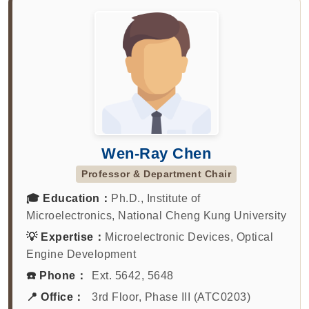
Wen-Ray Chen
Professor & Department Chair
🎓 Education：
Ph.D., Institute of
Microelectronics, National Cheng Kung University
💡 Expertise：
Microelectronic Devices, Optical
Engine Development
☎️ Phone：
Ext. 5642, 5648
📍 Office：
3rd Floor, Phase III (ATC0203)