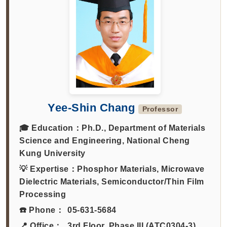
Yee-Shin Chang
Professor
🎓 Education：
Ph.D., Department of Materials
Science and Engineering, National Cheng
Kung University
💡 Expertise：
Phosphor Materials, Microwave
Dielectric Materials, Semiconductor/Thin Film
Processing
☎️ Phone：
05-631-5684
📍 Office：
3rd Floor, Phase III (ATC0304-3)