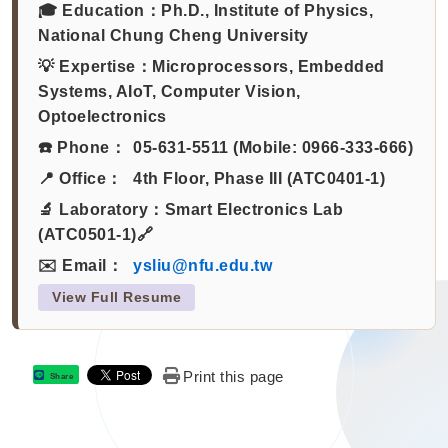
🎓 Education：
Ph.D., Institute of Physics,
National Chung Cheng University
💡 Expertise：
Microprocessors, Embedded
Systems, AIoT, Computer Vision,
Optoelectronics
☎️ Phone：
05-631-5511 (Mobile: 0966-333-666)
📍 Office：
4th Floor, Phase III (ATC0401-1)
🔬 Laboratory：
Smart Electronics Lab
(ATC0501-1)🔗
✉️ Email：
ysliu@nfu.edu.tw
View Full Resume
Print this page
Share