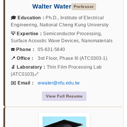
Walter Water
Professor
🎓 Education：
Ph.D., Institute of Electrical
Engineering, National Cheng Kung University
💡 Expertise：
Semiconductor Processing,
Surface Acoustic Wave Devices, Nanomaterials
☎️ Phone：
05-631-5640
📍 Office：
3rd Floor, Phase III (ATC0303-1)
🔬 Laboratory：
Thin Film Processing Lab
(ATC0103)🔗
✉️ Email：
wwater@nfu.edu.tw
View Full Resume