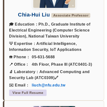
Chia-Hui Liu
Associate Professor
🎓 Education：
Ph.D., Graduate Institute of
Electrical Engineering (Computer Science
Division), National Taiwan University
💡 Expertise：
Artificial Intelligence,
Information Security, IoT Applications
☎️ Phone：
05-631-5688
📍 Office：
4th Floor, Phase III (ATC0401-3)
🔬 Laboratory：
Advanced Computing and
Security Lab (ATC0309)🔗
✉️ Email：
liuch@nfu.edu.tw
View Full Resume