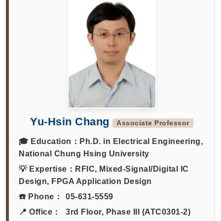
Yu-Hsin Chang
Associate Professor
🎓 Education：
Ph.D. in Electrical Engineering,
National Chung Hsing University
💡 Expertise：
RFIC, Mixed-Signal/Digital IC
Design, FPGA Application Design
☎️ Phone：
05-631-5559
📍 Office：
3rd Floor, Phase III (ATC0301-2)