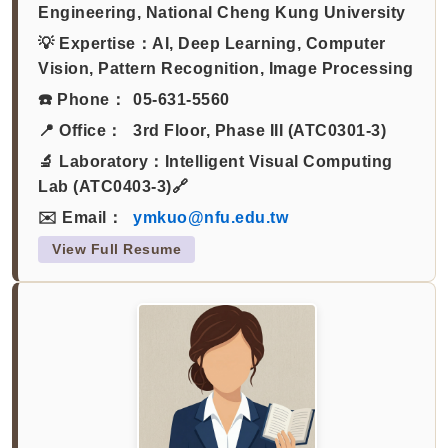
Engineering, National Cheng Kung University
💡 Expertise：
AI, Deep Learning, Computer
Vision, Pattern Recognition, Image Processing
☎️ Phone：
05-631-5560
📍 Office：
3rd Floor, Phase III (ATC0301-3)
🔬 Laboratory：
Intelligent Visual Computing
Lab (ATC0403-3)🔗
✉️ Email：
ymkuo@nfu.edu.tw
View Full Resume