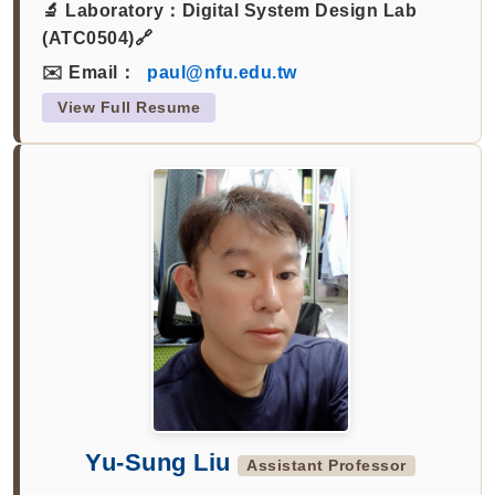
🔬 Laboratory：
Digital System Design Lab
(ATC0504)🔗
✉️ Email：
paul@nfu.edu.tw
View Full Resume
Yu-Sung Liu
Assistant Professor