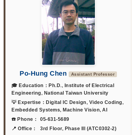
Po-Hung Chen
Assistant Professor
🎓 Education：
Ph.D., Institute of Electrical
Engineering, National Taiwan University
💡 Expertise：
Digital IC Design, Video Coding,
Embedded Systems, Machine Vision, AI
☎️ Phone：
05-631-5689
📍 Office：
3rd Floor, Phase III (ATC0302-2)