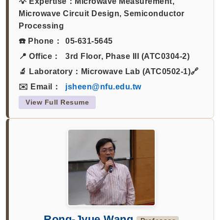
💡 Expertise：
Microwave Measurement,
Microwave Circuit Design, Semiconductor
Processing
☎️ Phone：
05-631-5645
📍 Office：
3rd Floor, Phase III (ATC0304-2)
🔬 Laboratory：
Microwave Lab (ATC0502-1)🔗
✉️ Email：
jsheen@nfu.edu.tw
View Full Resume
Rong-Jyue Wang