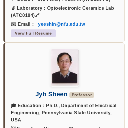
🔬 Laboratory：
Optoelectronic Ceramics Lab
(ATC0104)🔗
✉️ Email：
yeeshin@nfu.edu.tw
View Full Resume
Jyh Sheen
Professor
🎓 Education：
Ph.D., Department of Electrical
Engineering, Pennsylvania State University,
USA