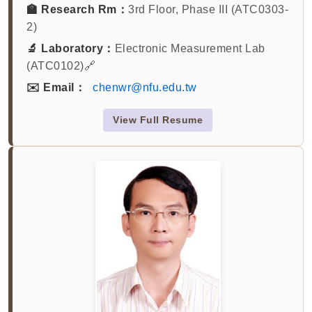
🏫 Research Rm：
3rd Floor, Phase III (ATC0303-
2)
🔬 Laboratory：
Electronic Measurement Lab
(ATC0102)🔗
✉️ Email：
chenwr@nfu.edu.tw
View Full Resume