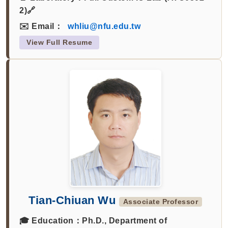
2)🔗
✉️ Email：
whliu@nfu.edu.tw
View Full Resume
Tian-Chiuan Wu
Associate Professor
🎓 Education：
Ph.D., Department of