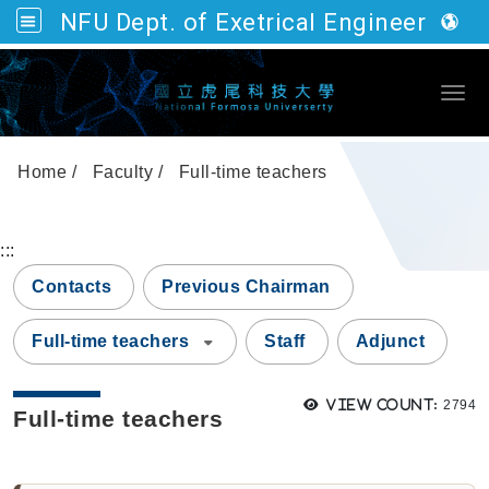
NFU Dept. of Exetrical Engineering
Go to main content
Togg
Home
Faculty
Full-time teachers
:::
Contacts
Previous Chairman
Full-time teachers
Staff
Adjunct
Views
View count:
2794
Full-time teachers