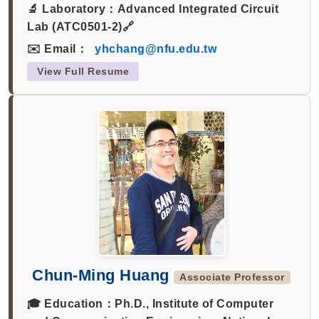
🔬 Laboratory：
Advanced Integrated Circuit
Lab (ATC0501-2)🔗
✉️ Email：
yhchang@nfu.edu.tw
View Full Resume
Chun-Ming Huang
Associate Professor
🎓 Education：
Ph.D., Institute of Computer