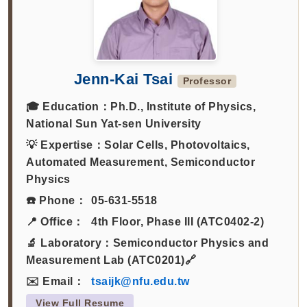
Jenn-Kai Tsai
Professor
🎓 Education：
Ph.D., Institute of Physics,
National Sun Yat-sen University
💡 Expertise：
Solar Cells, Photovoltaics,
Automated Measurement, Semiconductor
Physics
☎️ Phone：
05-631-5518
📍 Office：
4th Floor, Phase III (ATC0402-2)
🔬 Laboratory：
Semiconductor Physics and
Measurement Lab (ATC0201)🔗
✉️ Email：
tsaijk@nfu.edu.tw
View Full Resume