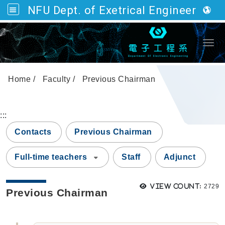
NFU Dept. of Exetrical Engineering
Go to main content
Togg
Home
Faculty
Previous Chairman
:::
Contacts
Previous Chairman
Full-time teachers
Staff
Adjunct
Views
View count:
2729
Previous Chairman