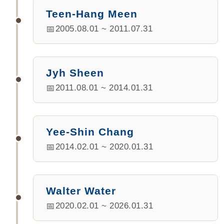
Teen-Hang Meen
2005.08.01 ~ 2011.07.31
Jyh Sheen
2011.08.01 ~ 2014.01.31
Yee-Shin Chang
2014.02.01 ~ 2020.01.31
Walter Water
2020.02.01 ~ 2026.01.31