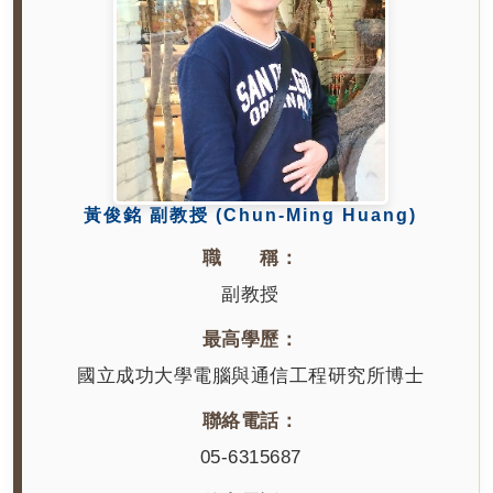
黃俊銘 副教授 (Chun-Ming Huang)
職 稱：
副教授
最高學歷：
國立成功大學電腦與通信工程研究所博士
聯絡電話：
05-6315687