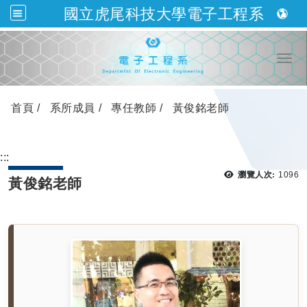
國立虎尾科技大學電子工程系
跳到主要內容
Togg
首頁
系所成員
專任教師
黃俊銘老師
:::
瀏覽
瀏覽人次:
1096
黃俊銘老師