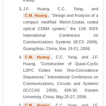
Korea.
J.F. Huang, C.C. Yang, and
C.M. Huang
, "Design and Analysis of a
compact modified Welch-Costas coded
optical CDMA system," the 11th IEEE
International Conference on
Communications Systems (ICCS 2008),
Guangzhou, China, Nov. 19-21, 2008.
C.M. Huang
, C.C. Yang, and J.F.
Huang, "Construction of Quasi-Cyclic
LDPC Codes from One-Coincidence
Sequences," International Conference on
Communications, Circuits and Systems
(ICCCAS 2008), #26-30, Xiamen
University, China, May 25-27, 2008.
C.M. Huang
, C.C. Yang, and J.F.