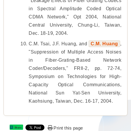
"Leakage Effects of Fiber Grating Codecs
in Spectral Amplitude Coded Optical
CDMA Network," Opt 2004, National
Central University, Chung-Li, Taiwan,
Dec. 18-19, 2004.
C.M. Tsai, J.F. Huang, and
C.M. Huang
,
"Suppression of Multiple Access Noises
in Fiber-Grating-Based Network
Coder/Decoders," FRII-2, pp. 72-74,
Symposium on Technologies for High-
Capacity Optical Communications,
National Sun Yat-Sen University,
Kaohsiung, Taiwan, Dec. 16-17, 2004.
Print this page
Share