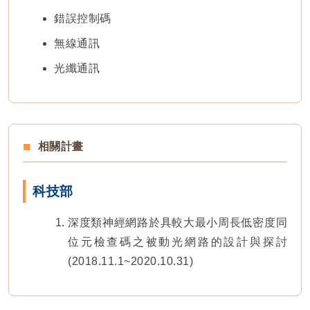
錯誤控制碼
無線通訊
光纖通訊
相關計畫
科技部
深度類神經網路於具較大最小周長低密度同
位元檢查碼之被動光網路的設計與探討
(2018.11.1~2020.10.31)