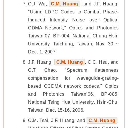
C.J. Wu,
C.M. Huang
, and J.F. Huang,
"Using LDPC Codes to Combat Phase-
Induced Intensity Noise over Optical
CDMA Network," Optics and Photonics
Taiwan’07, BP-004, National Chung Hsin
University, Taichung, Taiwan, Nov. 30 ~
Dec. 1, 2007.
J.F. Huang,
C.M. Huang
, C.C. Hsu, and
C.T. Chao, "Spectrum flattenness
compensation for waveguide-grating-
based OCDMA network codecs," Optics
and Photonics Taiwan’06, BP-085,
National Tsing Hua University, Hsin-Chu,
Taiwan, Dec. 15-16, 2006.
C.M. Tsai, J.F. Huang, and
C.M. Huang
,