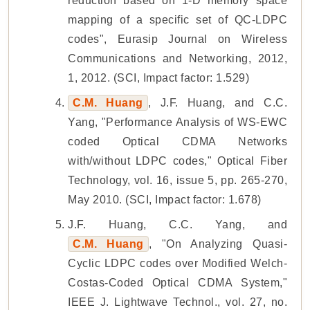
reduction based on 1-D memory space
mapping of a specific set of QC-LDPC
codes", Eurasip Journal on Wireless
Communications and Networking, 2012,
1, 2012. (SCI, Impact factor: 1.529)
C.M. Huang
, J.F. Huang, and C.C.
Yang, "Performance Analysis of WS-EWC
coded Optical CDMA Networks
with/without LDPC codes," Optical Fiber
Technology, vol. 16, issue 5, pp. 265-270,
May 2010. (SCI, Impact factor: 1.678)
J.F. Huang, C.C. Yang, and
C.M. Huang
, "On Analyzing Quasi-
Cyclic LDPC codes over Modified Welch-
Costas-Coded Optical CDMA System,"
IEEE J. Lightwave Technol., vol. 27, no.