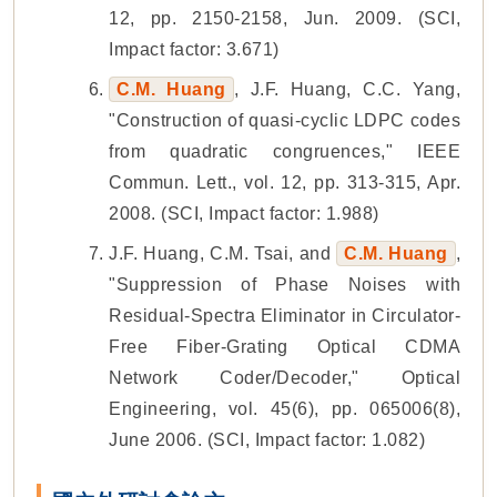
12, pp. 2150-2158, Jun. 2009. (SCI,
Impact factor: 3.671)
C.M. Huang
, J.F. Huang, C.C. Yang,
"Construction of quasi-cyclic LDPC codes
from quadratic congruences," IEEE
Commun. Lett., vol. 12, pp. 313-315, Apr.
2008. (SCI, Impact factor: 1.988)
J.F. Huang, C.M. Tsai, and
C.M. Huang
,
"Suppression of Phase Noises with
Residual-Spectra Eliminator in Circulator-
Free Fiber-Grating Optical CDMA
Network Coder/Decoder," Optical
Engineering, vol. 45(6), pp. 065006(8),
June 2006. (SCI, Impact factor: 1.082)