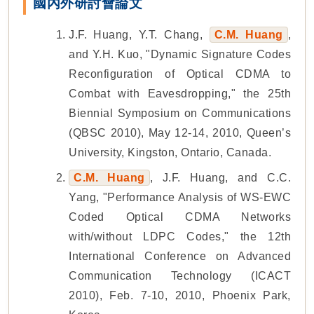
國內外研討會論文
J.F. Huang, Y.T. Chang,
C.M. Huang
,
and Y.H. Kuo, "Dynamic Signature Codes
Reconfiguration of Optical CDMA to
Combat with Eavesdropping," the 25th
Biennial Symposium on Communications
(QBSC 2010), May 12-14, 2010, Queen’s
University, Kingston, Ontario, Canada.
C.M. Huang
, J.F. Huang, and C.C.
Yang, "Performance Analysis of WS-EWC
Coded Optical CDMA Networks
with/without LDPC Codes," the 12th
International Conference on Advanced
Communication Technology (ICACT
2010), Feb. 7-10, 2010, Phoenix Park,