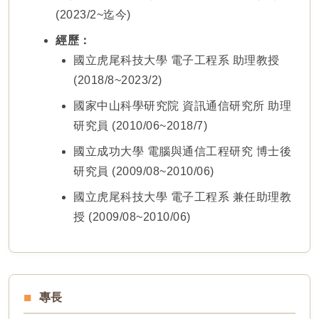
(2023/2~迄今)
經歷：
國立虎尾科技大學 電子工程系 助理教授
(2018/8~2023/2)
國家中山科學研究院 資訊通信研究所 助理
研究員 (2010/06~2018/7)
國立成功大學 電腦與通信工程研究 博士後
研究員 (2009/08~2010/06)
國立虎尾科技大學 電子工程系 兼任助理教
授 (2009/08~2010/06)
專長