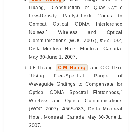
Huang, "Construction of Quasi-Cyclic
Low-Density Parity-Check Codes to
Combat Optical CDMA Interference
Noises," Wireless and Optical
Communications (WOC 2007), #565-082,
Delta Montreal Hotel, Montreal, Canada,
May 30-June 1, 2007.
J.F. Huang,
C.M. Huang
, and C.C. Hsu,
"Using Free-Spectral Range of
Waveguide Gratings to Compensate for
Optical CDMA Spectral Flattenness,"
Wireless and Optical Communications
(WOC 2007), #565-083, Delta Montreal
Hotel, Montreal, Canada, May 30-June 1,
2007.