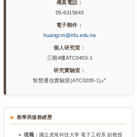
傳真電話：
05-6315643
電子郵件：
huangcm@nfu.edu.tw
個人研究室：
三期4樓ATC0403-1
研究實驗室：
智慧通信實驗室(ATC0205-1)🔗
教學與服務經歷
現職：
國立虎尾科技大學 電子工程系 副教授