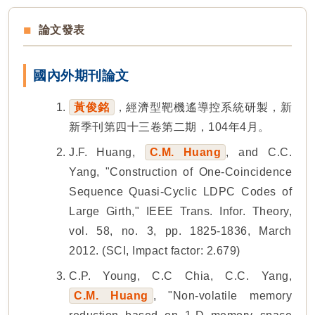
論文發表
國內外期刊論文
黃俊銘
，經濟型靶機遙導控系統研製，新
新季刊第四十三卷第二期，104年4月。
J.F. Huang,
C.M. Huang
, and C.C.
Yang, "Construction of One-Coincidence
Sequence Quasi-Cyclic LDPC Codes of
Large Girth," IEEE Trans. Infor. Theory,
vol. 58, no. 3, pp. 1825-1836, March
2012. (SCI, Impact factor: 2.679)
C.P. Young, C.C Chia, C.C. Yang,
C.M. Huang
, "Non-volatile memory